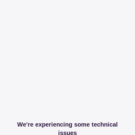
We're experiencing some technical
issues