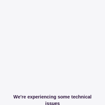
We're experiencing some technical
issues