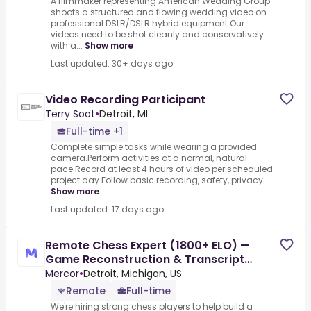
A filmmaker representing American Wedding Group
shoots a structured and flowing wedding video on
professional DSLR/DSLR hybrid equipment.Our
videos need to be shot cleanly and conservatively
with a...
Show more
Last updated: 30+ days ago
Video Recording Participant
Terry Soot
•
Detroit, MI
Full-time +1
Complete simple tasks while wearing a provided
camera.Perform activities at a normal, natural
pace.Record at least 4 hours of video per scheduled
project day.Follow basic recording, safety, privacy...
Show more
Last updated: 17 days ago
Remote Chess Expert (1800+ ELO) —
Game Reconstruction & Transcript
Correction - AI Trainer ($90-$90
Mercor
•
Detroit, Michigan, US
Remote
Full-time
We're hiring strong chess players to help build a