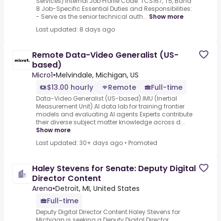
Services) Internal Job Profile Code: TCS167, T5, Band
8 Job-Specific Essential Duties and Responsibilities:
- Serve as the senior technical auth...
Show more
Last updated: 8 days ago
Remote Data-Video Generalist (US-
based)
Micro1
•
Melvindale, Michigan, US
$13.00 hourly
Remote
Full-time
Data-Video Generalist (US-based).IMU (Inertial
Measurement Unit).AI data lab for training frontier
models and evaluating AI agents.Experts contribute
their diverse subject matter knowledge across d...
Show more
Last updated: 30+ days ago
•
Promoted
Haley Stevens for Senate: Deputy Digital
Director Content
Arena
•
Detroit, MI, United States
Full-time
Deputy Digital Director Content.Haley Stevens for
Michigan is seeking a Deputy Digital Director