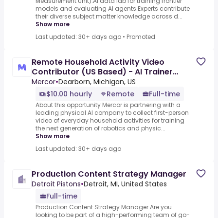
Measurement Unit).AI data lab for training frontier
models and evaluating AI agents.Experts contribute
their diverse subject matter knowledge across d...
Show more
Last updated: 30+ days ago
•
Promoted
Remote Household Activity Video
Contributor (US Based) - AI Trainer
($10-$15 per hour)
Mercor
•
Dearborn, Michigan, US
$10.00 hourly
Remote
Full-time
About this opportunity Mercor is partnering with a
leading physical AI company to collect first-person
video of everyday household activities for training
the next generation of robotics and physic...
Show more
Last updated: 30+ days ago
Production Content Strategy Manager
Detroit Pistons
•
Detroit, MI, United States
Full-time
Production Content Strategy Manager.Are you
looking to be part of a high-performing team of go-