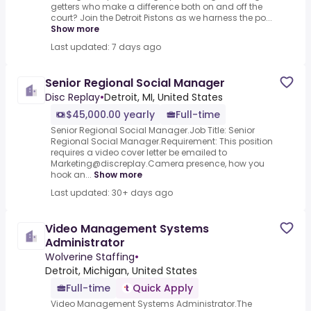
getters who make a difference both on and off the
court? Join the Detroit Pistons as we harness the po...
Show more
Last updated: 7 days ago
Senior Regional Social Manager
Disc Replay
•
Detroit, MI, United States
$45,000.00 yearly
Full-time
Senior Regional Social Manager.Job Title: Senior
Regional Social Manager.Requirement: This position
requires a video cover letter be emailed to
Marketing@discreplay.Camera presence, how you
hook an...
Show more
Last updated: 30+ days ago
Video Management Systems
Administrator
Wolverine Staffing
•
Detroit, Michigan, United States
Full-time
Quick Apply
Video Management Systems Administrator.The