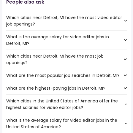
People also ask
Which cities near Detroit, MI have the most video editor
job openings?
What is the average salary for video editor jobs in
The cities near Detroit, MI that boast the highest number
Detroit, MI?
of video editor jobs are:
Cleveland
Which cities near Detroit, MI have the most job
The average salary range is between $ 43,281 and $
openings?
66,788 year , with the
average salary hovering around $ 54,600 year .
What are the most popular job searches in Detroit, MI?
The 10 cities near Detroit, MI that have the most job
openings are:
What are the highest-paying jobs in Detroit, MI?
The 10 most popular job searches in Detroit, MI are:
Ann Arbor
amazon
Sterling Heights
Which cities in the United States of America offer the
The highest-paying jobs are:
city
Warren
highest salaries for video editor jobs?
owner operator
from $ 72,800 to $ 237,500 year
work from home
(
)
Akron
biomedical
from $ 75,734 to $ 235,000 year
amazon warehouse
(
)
Fort Wayne
What is the average salary for video editor jobs in the
The top 10 cities are:
technical program
from $ 70,000 to $ 230,500
government
Toledo
(
)
United States of America?
Chicago, IL
from $ 48,750 to $ 142,450 year
manager
year
(
)
warehouse
Cleveland