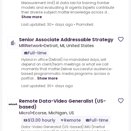
Measurement Unit).AI data lab for training frontier
models and evaluating AI agents.Experts contribute
their diverse subject matter knowledge across d...
Show more
Last updated: 30+ days ago
•
Promoted
Senior Associate Addressable Strategy
MRINetwork
•
Detroit, MI, United States
Full-time
Hybrid in office (Detroit) no mandated days, will
depend on client/team meetings or what we call
moments that matter.Deliver successful audience-
based programmatic media programs across a
portfoli...
Show more
Last updated: 30+ days ago
Remote Data-Video Generalist (US-
based)
Micro1
•
Ecorse, Michigan, US
$13.00 hourly
Remote
Full-time
Data-Video Generalist (US-based).IMU (Inertial