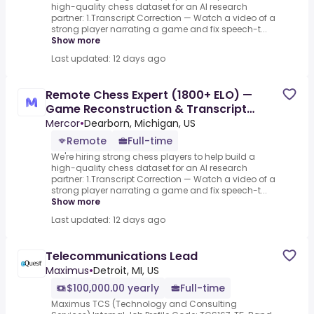
high-quality chess dataset for an AI research
partner: 1.Transcript Correction — Watch a video of a
strong player narrating a game and fix speech-t...
Show more
Last updated: 12 days ago
Remote Chess Expert (1800+ ELO) —
Game Reconstruction & Transcript
Correction - AI Trainer ($90-$90
Mercor
•
Dearborn, Michigan, US
Remote
Full-time
We're hiring strong chess players to help build a
high-quality chess dataset for an AI research
partner: 1.Transcript Correction — Watch a video of a
strong player narrating a game and fix speech-t...
Show more
Last updated: 12 days ago
Telecommunications Lead
Maximus
•
Detroit, MI, US
$100,000.00 yearly
Full-time
Maximus TCS (Technology and Consulting