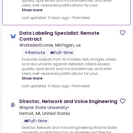
quality, spot errors and inconsistencies, and write
clear, well-reasoned justifications for your...
Show more
Last updated: 11 days ago
•
Promoted
Data Labeling Specialist: Remote
Contract
Workada
•
Ecorse, Michigan, us
Remote
Full-time
Evaluate outputs from AI models, text, images, video,
and documents against detailed criteria.Assess
quality, spot errors and inconsistencies, and write
clear, well-reasoned justifications for your...
Show more
Last updated: 11 days ago
•
Promoted
Director, Network and Voice Engineering
Wayne State University
•
Detroit, MI, United States
Full-time
Director, Network and Voice Engineering.Wayne State
University is searching for an experienced Director,