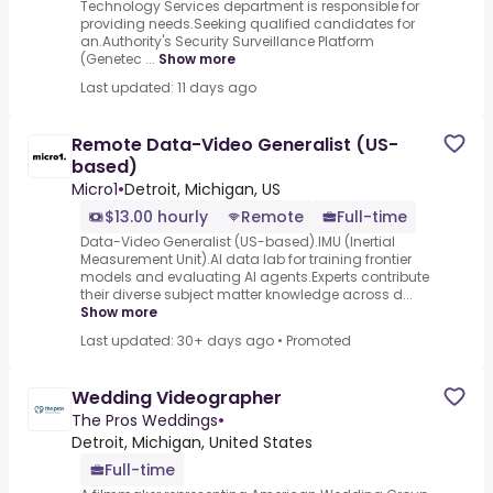
Technology Services department is responsible for
providing needs.Seeking qualified candidates for
an.Authority's Security Surveillance Platform
(Genetec ...
Show more
Last updated: 11 days ago
Remote Data-Video Generalist (US-
based)
Micro1
•
Detroit, Michigan, US
$13.00 hourly
Remote
Full-time
Data-Video Generalist (US-based).IMU (Inertial
Measurement Unit).AI data lab for training frontier
models and evaluating AI agents.Experts contribute
their diverse subject matter knowledge across d...
Show more
Last updated: 30+ days ago
•
Promoted
Wedding Videographer
The Pros Weddings
•
Detroit, Michigan, United States
Full-time