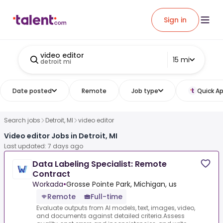
Sign in
video editor
15 mi
detroit mi
Date posted
Remote
Job type
Quick Ap
Search jobs
Detroit, MI
video editor
Video editor Jobs in Detroit, MI
Last updated: 7 days ago
Data Labeling Specialist: Remote
Contract
Workada
•
Grosse Pointe Park, Michigan, us
Remote
Full-time
Evaluate outputs from AI models, text, images, video,
and documents against detailed criteria.Assess