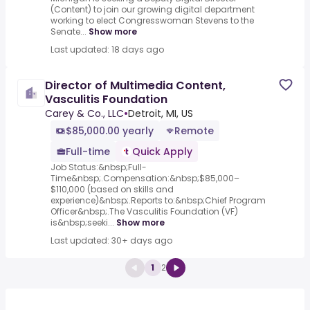
(Content) to join our growing digital department
working to elect Congresswoman Stevens to the
Senate...
Show more
Last updated: 18 days ago
Director of Multimedia Content,
Vasculitis Foundation
Carey & Co., LLC
•
Detroit, MI, US
$85,000.00 yearly
Remote
Full-time
Quick Apply
Job Status:&nbsp;Full-
Time&nbsp;.Compensation:&nbsp;$85,000–
$110,000 (based on skills and
experience)&nbsp;.Reports to:&nbsp;Chief Program
Officer&nbsp;.The Vasculitis Foundation (VF)
is&nbsp;seeki...
Show more
Last updated: 30+ days ago
1
2