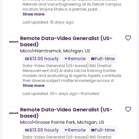
Network and Voice Engineering at its Detroit campus
location.Wayne State is a premier, publi...
Show more
Last updated: 15 days ago
Remote Data-Video Generalist (US-
based)
Micro1
•
Hamtramck, Michigan, US
$13.00 hourly
Remote
Full-time
Data-Video Generalist (US-based).IMU (Inertial
Measurement Unit).AI data lab for training frontier
models and evaluating AI agents.Experts contribute
their diverse subject matter knowledge across d...
Show more
Last updated: 30+ days ago
•
Promoted
Remote Data-Video Generalist (US-
based)
Micro1
•
Grosse Pointe Park, Michigan, US
$13.00 hourly
Remote
Full-time
Data-Video Generalist (US-based).IMU (Inertial