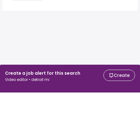
Create a job alert for this search
Create
Video editor • detroit mi