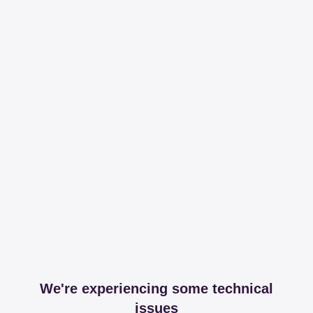
We're experiencing some technical
issues