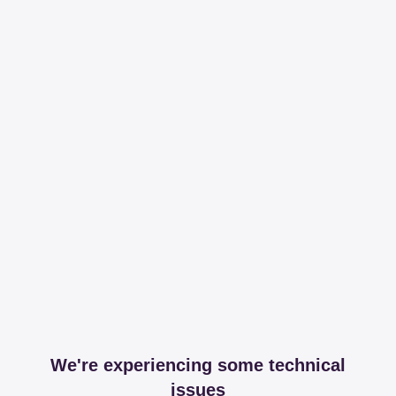
We're experiencing some technical
issues