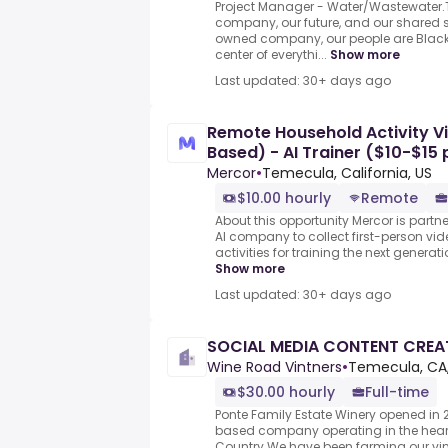
Project Manager - Water/Wastewater.
company, our future, and our shared
owned company, our people are Black
center of everythi...
Show more
Last updated: 30+ days ago
Remote Household Activity V
Based) - AI Trainer ($10-$15 
Mercor
•
Temecula, California, US
$10.00 hourly
Remote
About this opportunity Mercor is partn
AI company to collect first-person vi
activities for training the next generat
Show more
Last updated: 30+ days ago
SOCIAL MEDIA CONTENT CRE
Wine Road Vintners
•
Temecula, CA,
$30.00 hourly
Full-time
Ponte Family Estate Winery opened in 
based company operating in the hear
Country.We have been farming our vi