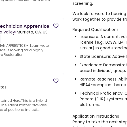
screening
.
We look forward to hearin
work together to provide t
echnician Apprentice
Required Qualifications
a Valley
•
Murrieta, CA, US
Licensure: A current, val
license (e.g., LCSW, LMF
N APPRENTICE - Learn water
similar) in good standin
s is looking for a highly
re Restoration
State Licensure: Active 
Experience: Demonstrat
based individual, group,
Remote Readiness: Abili
HIPAA-compliant home 
ates
Technical Proficiency: 
Record (EHR) systems a
ained Here.This is a hybrid
platforms.
.The Talent Partner provides
s of positions, includi...
Application Instructions
Ready to take the next step