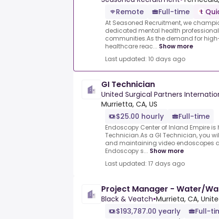
Remote
Full-time
Qui
At Seasoned Recruitment, we champion
dedicated mental health professional
communities.As the demand for high-
healthcare reac...
Show more
Last updated: 10 days ago
GI Technician
United Surgical Partners Internatio
Murrietta, CA, US
$25.00 hourly
Full-time
Endoscopy Center of Inland Empire is h
Technician.As a GI Technician, you wil
and maintaining video endoscopes an
Endoscopy s...
Show more
Last updated: 17 days ago
Project Manager - Water/Wa
Black & Veatch
•
Murrieta, CA, Unit
$193,787.00 yearly
Full-t