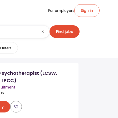
For employers
Sign in
Find jobs
 filters
 Psychotherapist (LCSW,
, LPCC)
uitment
US
ly