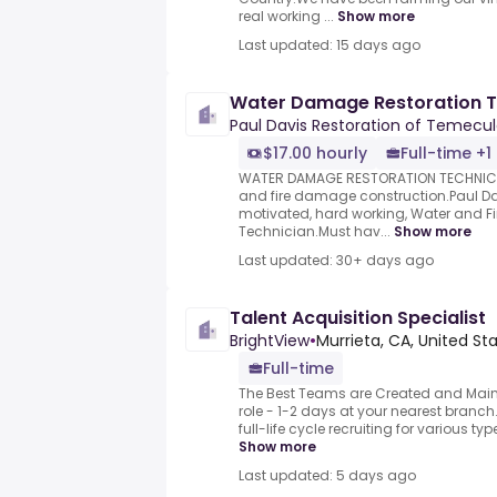
real working ...
Show more
Last updated: 15 days ago
Water Damage Restoration T
Paul Davis Restoration of Temecul
$17.00 hourly
Full-time +1
WATER DAMAGE RESTORATION TECHNICIA
and fire damage construction.Paul Davi
motivated, hard working, Water and Fi
Technician.Must hav...
Show more
Last updated: 30+ days ago
Talent Acquisition Specialist
BrightView
•
Murrieta, CA, United St
Full-time
The Best Teams are Created and Maint
role - 1-2 days at your nearest branch
full-life cycle recruiting for various type
Show more
Last updated: 5 days ago