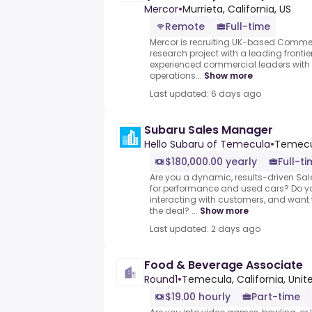
Mercor
•
Murrieta, California, US
Remote
Full-time
Mercor is recruiting UK-based Commerc
research project with a leading frontie
experienced commercial leaders with 
operations...
Show more
Last updated: 6 days ago
Subaru Sales Manager
Hello Subaru of Temecula
•
Temecul
$180,000.00 yearly
Full-t
Are you a dynamic, results-driven Sa
for performance and used cars? Do yo
interacting with customers, and want t
the deal? ...
Show more
Last updated: 2 days ago
Food & Beverage Associate
Round1
•
Temecula, California, Unit
$19.00 hourly
Part-time