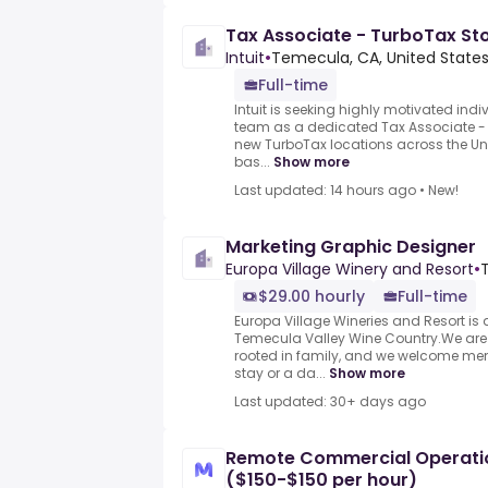
Tax Associate - TurboTax St
Intuit
•
Temecula, CA, United State
Full-time
Intuit is seeking highly motivated ind
team as a dedicated Tax Associate - T
new TurboTax locations across the Un
bas...
Show more
Last updated: 14 hours ago
•
New!
Marketing Graphic Designer
Europa Village Winery and Resort
•
$29.00 hourly
Full-time
Europa Village Wineries and Resort is 
Temecula Valley Wine Country.We are
rooted in family, and we welcome me
stay or a da...
Show more
Last updated: 30+ days ago
Remote Commercial Operation
($150-$150 per hour)