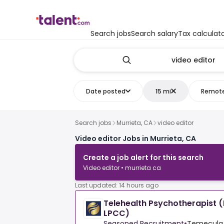
Search jobs
Search salary
Tax calculat
Date posted
15 mi
Remot
Search jobs
Murrieta, CA
video editor
Video editor Jobs in Murrieta, CA
Create a job alert for this search
Video editor • murrieta ca
Last updated: 14 hours ago
Telehealth Psychotherapist 
LPCC)
Seasoned Recruitment
•
Temecula,