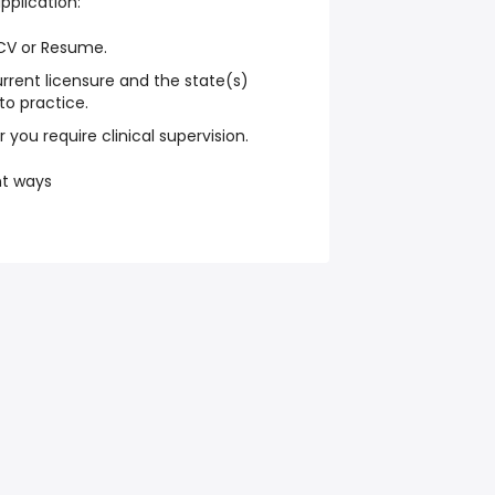
application:
 CV or Resume.
rrent licensure and the state(s)
to practice.
 you require clinical supervision.
nt ways