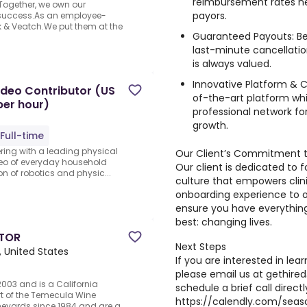
reimbursement rates ne
Together, we own our
payors.
 success.As an employee-
 & Veatch.We put them at the
Guaranteed Payouts: Be
last-minute cancellati
is always valued.
Innovative Platform & 
ideo Contributor (US
of-the-art platform wh
per hour)
professional network fo
growth.
Full-time
ering with a leading physical
Our Client’s Commitment 
deo of everyday household
Our client is dedicated to f
ion of robotics and physic...
culture that empowers clin
onboarding experience to o
ensure you have everythin
best: changing lives.
ATOR
Next Steps
 United States
If you are interested in lea
please email us at
gethire
2003 and is a California
schedule a brief call direct
t of the Temecula Wine
https://calendly.com/sea
neyards since 1984 and are a