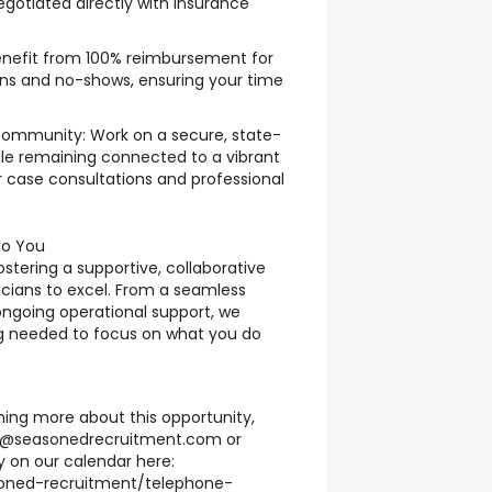
gotiated directly with insurance
nefit from 100% reimbursement for
ons and no-shows, ensuring your time
Community: Work on a secure, state-
ile remaining connected to a vibrant
r case consultations and professional
to You
ostering a supportive, collaborative
icians to excel. From a seamless
ngoing operational support, we
g needed to focus on what you do
rning more about this opportunity,
d@seasonedrecruitment.com
or
ly on our calendar here:
soned-recruitment/telephone-