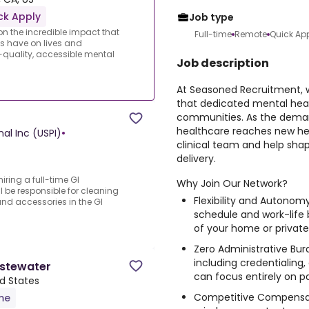
ck Apply
Job type
 the incredible impact that
Full-time
Remote
Quick Ap
s have on lives and
quality, accessible mental
Job description
At Seasoned Recruitment, 
that dedicated mental heal
communities. As the deman
healthcare reaches new hei
nal Inc (USPI)
•
clinical team and help sha
delivery.
iring a full-time GI
Why Join Our Network?
l be responsible for cleaning
Flexibility and Autonom
d accessories in the GI
schedule and work-life
of your home or private
Zero Administrative Bur
including credentialing,
stewater
can focus entirely on pa
ed States
Competitive Compensat
ime