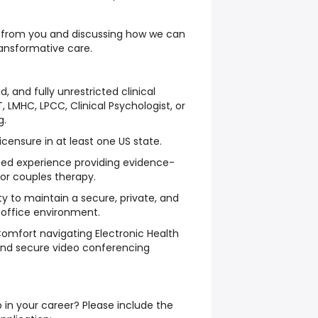
g from you and discussing how we can
ransformative care.
id, and fully unrestricted clinical
T, LMHC, LPCC, Clinical Psychologist, or
g.
licensure in at least one US state.
ed experience providing evidence-
 or couples therapy.
ty to maintain a secure, private, and
office environment.
Comfort navigating Electronic Health
nd secure video conferencing
 in your career? Please include the