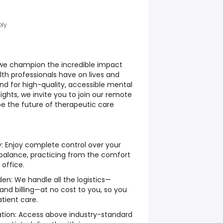
ply
we champion the incredible impact
th professionals have on lives and
d for high-quality, accessible mental
ghts, we invite you to join our remote
pe the future of therapeutic care
y: Enjoy complete control over your
 balance, practicing from the comfort
 office.
den: We handle all the logistics—
 and billing—at no cost to you, so you
tient care.
ion: Access above industry-standard