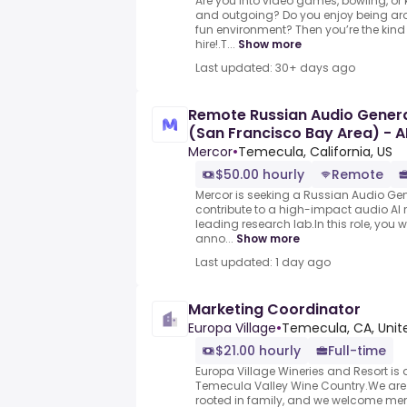
Are you into video games, bowling, or 
and outgoing? Do you enjoy being ar
fun environment? Then you’re the kind 
hire!.T...
Show more
Last updated: 30+ days ago
Remote Russian Audio General
(San Francisco Bay Area) - A
Mercor
•
Temecula, California, US
$50.00 hourly
Remote
Mercor is seeking a Russian Audio Gene
contribute to a high-impact audio AI 
leading research lab.In this role, you wi
anno...
Show more
Last updated: 1 day ago
Marketing Coordinator
Europa Village
•
Temecula, CA, Unit
$21.00 hourly
Full-time
Europa Village Wineries and Resort is 
Temecula Valley Wine Country.We are
rooted in family, and we welcome me