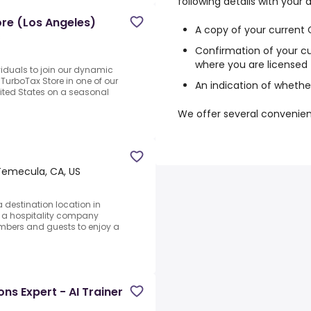
following details with your 
ore (Los Angeles)
A copy of your current
s
Confirmation of your cu
where you are licensed 
ividuals to join our dynamic
urboTax Store in one of our
An indication of whether
ited States on a seasonal
We offer several convenie
Temecula, CA, US
a destination location in
 a hospitality company
mbers and guests to enjoy a
s Expert - AI Trainer