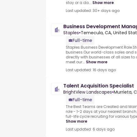
stay or a da...
Show more
Last updated: 30+ days ago
Business Development Mana
Staples
•
Temecula, CA, United Sta
Full-time
Staples Business Development Role.Sta
business.Our world-class sales and 
directly with businesses of all sizes to
meet our...
Show more
Last updated: 16 days ago
Talent Acquisition Specialist
BrightView Landscapes
•
Murrieta, C
Full-time
The Best Teams are Created and Maint
role - 1-2 days at your nearest branch
full-life cycle recruiting for various type
Show more
Last updated: 6 days ago