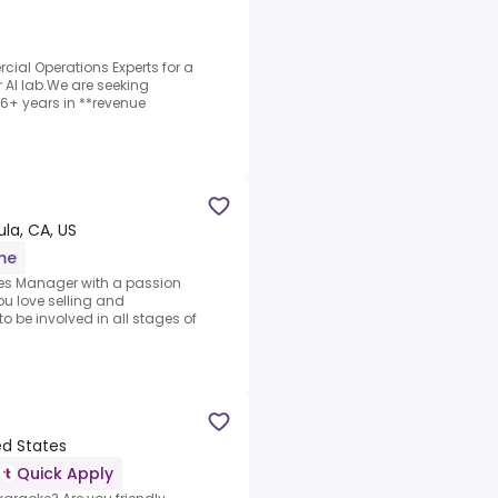
ial Operations Experts for a
r AI lab.We are seeking
6+ years in **revenue
a, CA, US
ime
les Manager with a passion
u love selling and
o be involved in all stages of
ed States
Quick Apply