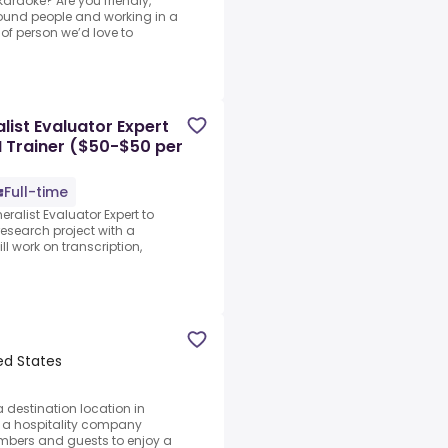
karaoke? Are you friendly,
ound people and working in a
of person we’d love to
ist Evaluator Expert
I Trainer ($50-$50 per
Full-time
ralist Evaluator Expert to
research project with a
ll work on transcription,
ed States
a destination location in
 a hospitality company
mbers and guests to enjoy a