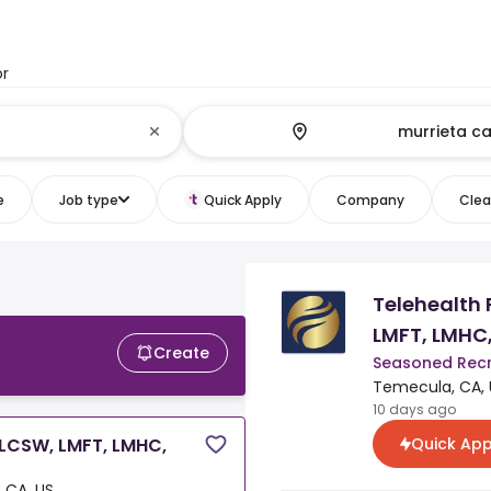
or
e
Job type
Quick Apply
Company
Clear
Telehealth
LMFT, LMHC
Create
Seasoned Recr
Temecula, CA, 
10 days ago
Quick App
(LCSW, LMFT, LMHC,
 CA, US