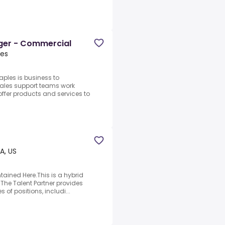
ger - Commercial
tes
ples is business to
sales support teams work
 offer products and services to
A, US
ained Here.This is a hybrid
.The Talent Partner provides
s of positions, includi...