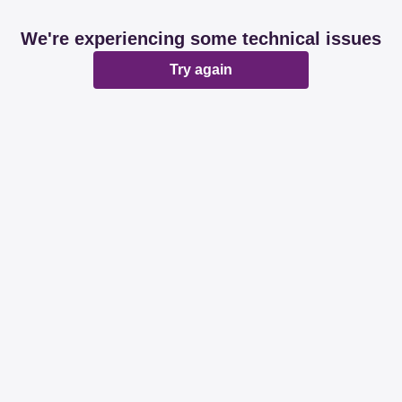
We're experiencing some technical issues
Try again