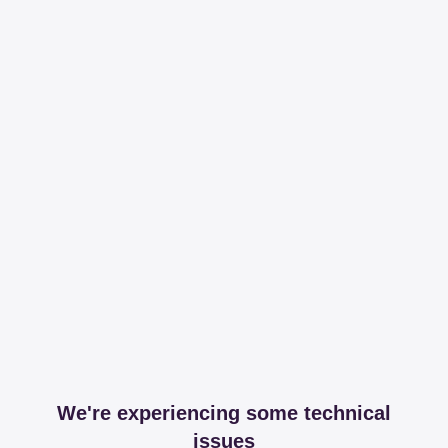
We're experiencing some technical
issues