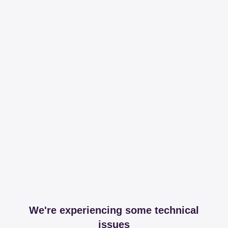
We're experiencing some technical
issues