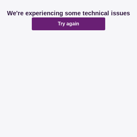
We're experiencing some technical issues
Try again