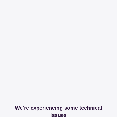
We're experiencing some technical
issues