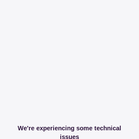
We're experiencing some technical
issues