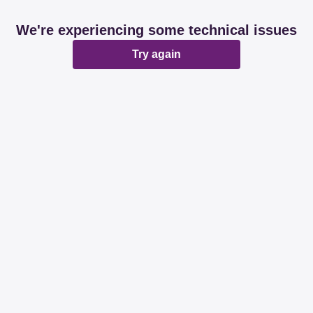
We're experiencing some technical issues
Try again