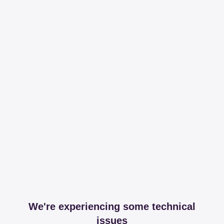
We're experiencing some technical
issues