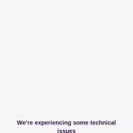
We're experiencing some technical
issues