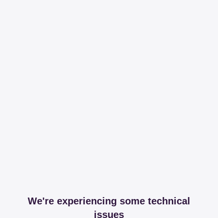
We're experiencing some technical
issues