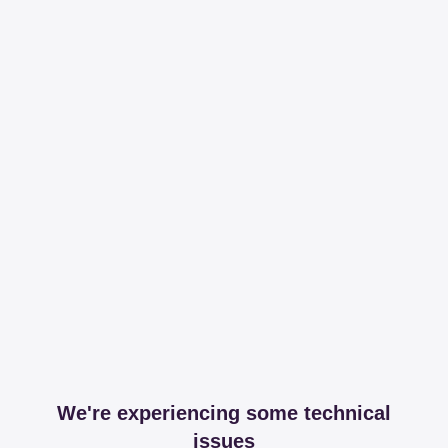
We're experiencing some technical
issues