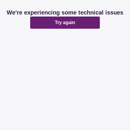
We're experiencing some technical issues
Try again