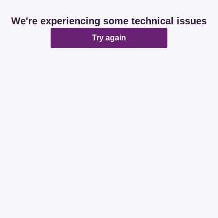
We're experiencing some technical issues
Try again