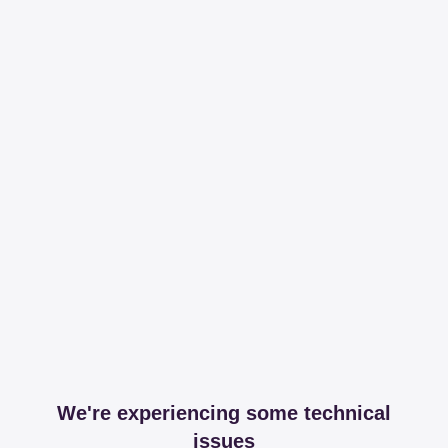
We're experiencing some technical
issues