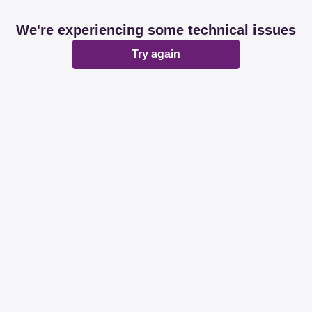
We're experiencing some technical issues
Try again