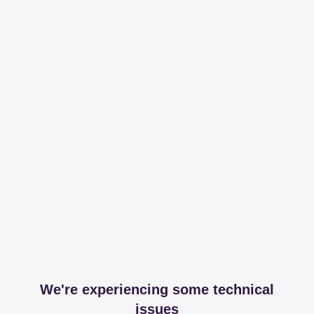
We're experiencing some technical
issues