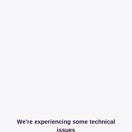
We're experiencing some technical
issues