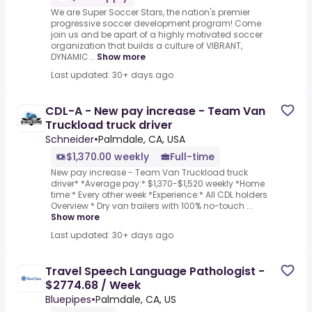
We are Super Soccer Stars, the nation's premier
progressive soccer development program!.Come
join us and be apart of a highly motivated soccer
organization that builds a culture of VIBRANT,
DYNAMIC...
Show more
Last updated: 30+ days ago
CDL-A - New pay increase - Team Van
Truckload truck driver
Schneider
•
Palmdale, CA, USA
$1,370.00 weekly
Full-time
New pay increase - Team Van Truckload truck
driver* *Average pay:* $1,370-$1,520 weekly *Home
time:* Every other week *Experience:* All CDL holders
Overview * Dry van trailers with 100% no-touch ...
Show more
Last updated: 30+ days ago
Travel Speech Language Pathologist -
$2774.68 / Week
Bluepipes
•
Palmdale, CA, US