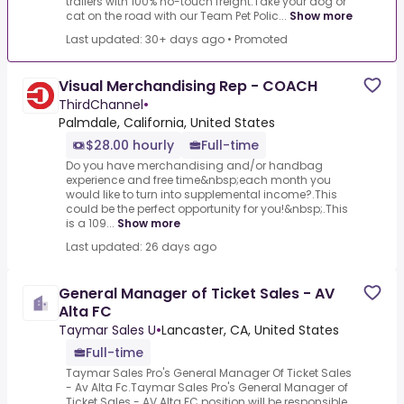
trailers with 100% no-touch freight.Take your dog or
cat on the road with our Team Pet Polic...
Show more
Last updated: 30+ days ago
•
Promoted
Visual Merchandising Rep - COACH
ThirdChannel
•
Palmdale, California, United States
$28.00 hourly
Full-time
Do you have merchandising and/or handbag
experience and free time&nbsp;each month you
would like to turn into supplemental income?.This
could be the perfect opportunity for you!&nbsp;.This
is a 109...
Show more
Last updated: 26 days ago
General Manager of Ticket Sales - AV
Alta FC
Taymar Sales U
•
Lancaster, CA, United States
Full-time
Taymar Sales Pro's General Manager Of Ticket Sales
- Av Alta Fc.Taymar Sales Pro's General Manager of
Ticket Sales - AV Alta FC position will be responsible