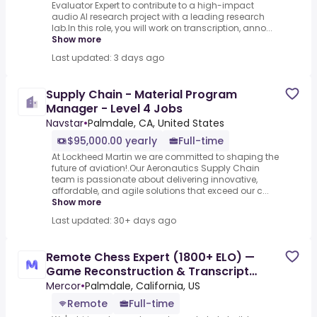
Evaluator Expert to contribute to a high-impact
audio AI research project with a leading research
lab.In this role, you will work on transcription, anno...
Show more
Last updated: 3 days ago
Supply Chain - Material Program
Manager - Level 4 Jobs
Navstar
•
Palmdale, CA, United States
$95,000.00 yearly
Full-time
At Lockheed Martin we are committed to shaping the
future of aviation!.Our Aeronautics Supply Chain
team is passionate about delivering innovative,
affordable, and agile solutions that exceed our c...
Show more
Last updated: 30+ days ago
Remote Chess Expert (1800+ ELO) —
Game Reconstruction & Transcript
Correction - AI Trainer ($90-$90
Mercor
•
Palmdale, California, US
Remote
Full-time