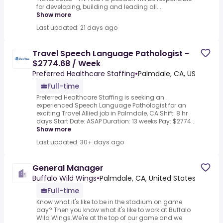
for developing, building and leading all...
Show more
Last updated: 21 days ago
Travel Speech Language Pathologist -
$2774.68 / Week
Preferred Healthcare Staffing
•
Palmdale, CA, US
Full-time
Preferred Healthcare Staffing is seeking an
experienced Speech Language Pathologist for an
exciting Travel Allied job in Palmdale, CA.Shift: 8 hr
days Start Date: ASAP Duration: 13 weeks Pay: $2774...
Show more
Last updated: 30+ days ago
General Manager
Buffalo Wild Wings
•
Palmdale, CA, United States
Full-time
Know what it's like to be in the stadium on game
day? Then you know what it's like to work at Buffalo
Wild Wings.We're at the top of our game and we