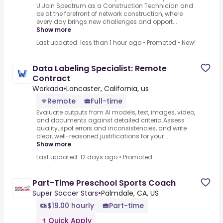
U.Join Spectrum as a Construction Technician and
be at the forefront of network construction, where
every day brings new challenges and opport...
Show more
Last updated: less than 1 hour ago
•
Promoted
•
New!
Data Labeling Specialist: Remote
Contract
Workada
•
Lancaster, California, us
Remote
Full-time
Evaluate outputs from AI models, text, images, video,
and documents against detailed criteria.Assess
quality, spot errors and inconsistencies, and write
clear, well-reasoned justifications for your...
Show more
Last updated: 12 days ago
•
Promoted
Part-Time Preschool Sports Coach
Super Soccer Stars
•
Palmdale, CA, US
$19.00 hourly
Part-time
Quick Apply