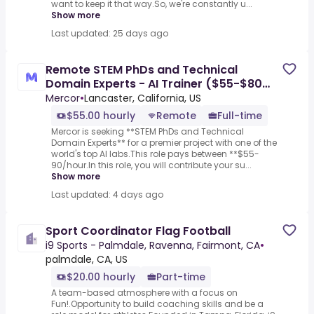
want to keep it that way.So, we're constantly u...
Show more
Last updated: 25 days ago
Remote STEM PhDs and Technical
Domain Experts - AI Trainer ($55-$80
per hour)
Mercor
•
Lancaster, California, US
$55.00 hourly
Remote
Full-time
Mercor is seeking **STEM PhDs and Technical
Domain Experts** for a premier project with one of the
world's top AI labs.This role pays between **$55-
90/hour.In this role, you will contribute your su...
Show more
Last updated: 4 days ago
Sport Coordinator Flag Football
i9 Sports - Palmdale, Ravenna, Fairmont, CA
•
palmdale, CA, US
$20.00 hourly
Part-time
A team-based atmosphere with a focus on
Fun!.Opportunity to build coaching skills and be a