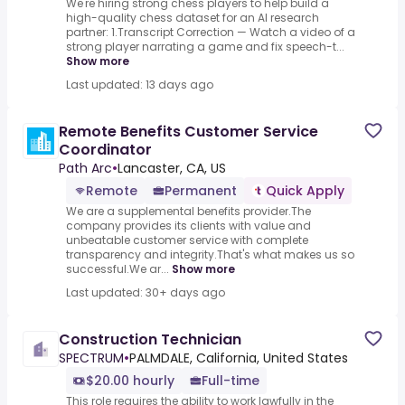
We're hiring strong chess players to help build a
high-quality chess dataset for an AI research
partner: 1.Transcript Correction — Watch a video of a
strong player narrating a game and fix speech-t...
Show more
Last updated: 13 days ago
Remote Benefits Customer Service
Coordinator
Path Arc
•
Lancaster, CA, US
Remote
Permanent
Quick Apply
We are a supplemental benefits provider.The
company provides its clients with value and
unbeatable customer service with complete
transparency and integrity.That's what makes us so
successful.We ar...
Show more
Last updated: 30+ days ago
Construction Technician
SPECTRUM
•
PALMDALE, California, United States
$20.00 hourly
Full-time
This role requires the ability to work lawfully in the