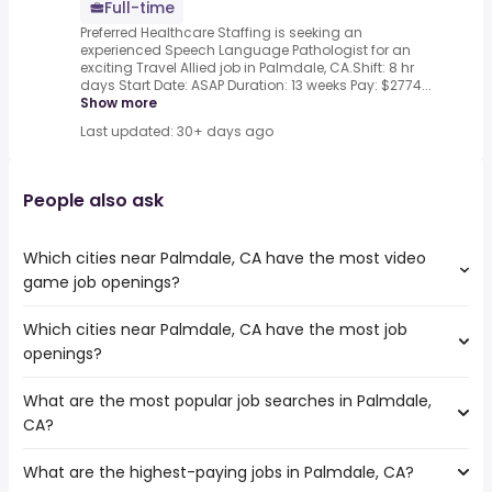
Full-time
Preferred Healthcare Staffing is seeking an
experienced Speech Language Pathologist for an
exciting Travel Allied job in Palmdale, CA.Shift: 8 hr
days Start Date: ASAP Duration: 13 weeks Pay: $2774...
Show more
Last updated: 30+ days ago
People also ask
Which cities near Palmdale, CA have the most video
game job openings?
Which cities near Palmdale, CA have the most job
The cities near Palmdale, CA that boast the highest
openings?
number of video game jobs are:
Simi Valley
What are the most popular job searches in Palmdale,
The 10 cities near Palmdale, CA that have the most job
Pomona
CA?
openings are:
Lancaster
Simi Valley
Rancho Cucamonga
What are the highest-paying jobs in Palmdale, CA?
The 10 most popular job searches in Palmdale, CA are:
Pasadena
Santa Clarita