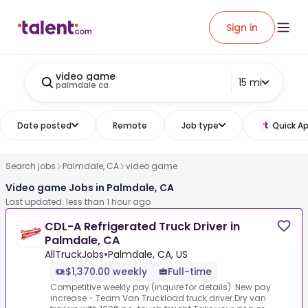
Sign in
video game
15 mi
palmdale ca
Date posted
Remote
Job type
Quick Ap
Search jobs
Palmdale, CA
video game
Video game Jobs in Palmdale, CA
Last updated: less than 1 hour ago
CDL-A Refrigerated Truck Driver in
Palmdale, CA
AllTruckJobs
•
Palmdale, CA, US
$1,370.00 weekly
Full-time
Competitive weekly pay (inquire for details) .New pay
increase - Team Van Truckload truck driver.Dry van