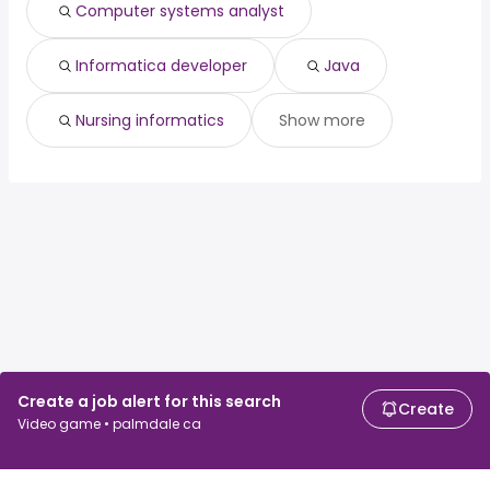
Computer systems analyst
Informatica developer
Java
Nursing informatics
Show more
Create a job alert for this search
Create
Video game • palmdale ca