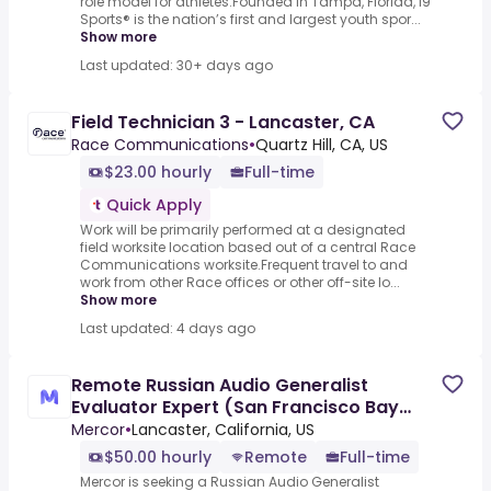
role model for athletes.Founded in Tampa, Florida, i9
Sports® is the nation’s first and largest youth spor...
Show more
Last updated: 30+ days ago
Field Technician 3 - Lancaster, CA
Race Communications
•
Quartz Hill, CA, US
$23.00 hourly
Full-time
Quick Apply
Work will be primarily performed at a designated
field worksite location based out of a central Race
Communications worksite.Frequent travel to and
work from other Race offices or other off-site lo...
Show more
Last updated: 4 days ago
Remote Russian Audio Generalist
Evaluator Expert (San Francisco Bay
Area) - AI Trainer ($50-$50 per
Mercor
•
Lancaster, California, US
$50.00 hourly
Remote
Full-time
Mercor is seeking a Russian Audio Generalist