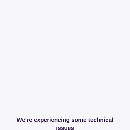
We're experiencing some technical
issues