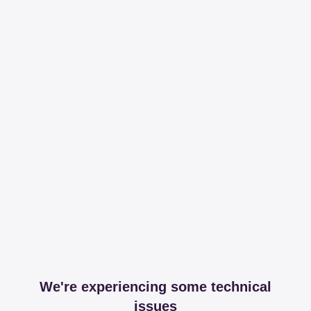
We're experiencing some technical
issues