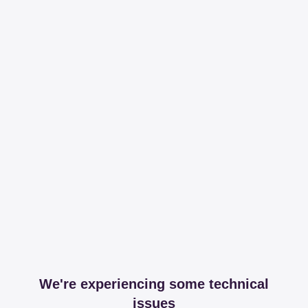
We're experiencing some technical
issues