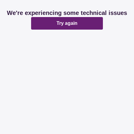
We're experiencing some technical issues
Try again