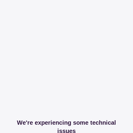
We're experiencing some technical
issues