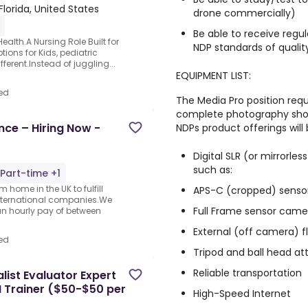
Florida, United States
drone commercially)
Be able to receive regu
alth.A Nursing Role Built for
NDP standards of qualit
ons for Kids, pediatric
ferent.Instead of juggling...
EQUIPMENT LIST:
ed
The Media Pro position requ
complete photography shoo
nce – Hiring Now -
NDPs product offerings will
Digital SLR (or mirrorl
such as:
Part-time +1
 home in the UK to fulfill
APS-C (cropped) senso
nternational companies.We
Full Frame sensor cam
an hourly pay of between
External (off camera) f
ed
Tripod and ball head a
Reliable transportation
ist Evaluator Expert
I Trainer ($50-$50 per
High-Speed Internet