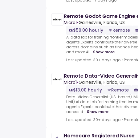
Last updated: 17 days ago
Remote Godot Game Engine 
Micro1
•
Gainesville, Florida, US
$50.00 hourly
Remote
AI data lab for training frontier model
agents.Experts contribute their divers
across domains such as finance, heal
and more.AI...
Show more
Last updated: 30+ days ago
•
Promot
Remote Data-Video Generali
Micro1
•
Gainesville, Florida, US
$13.00 hourly
Remote
Data-Video Generalist (US-based).IMU
Unit).AI data lab for training frontier
agents.Experts contribute their divers
across d...
Show more
Last updated: 30+ days ago
•
Promot
Homecare Registered Nurse