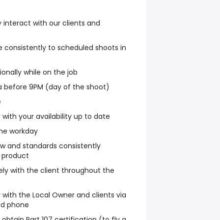
y interact with our clients and
e consistently to scheduled shoots in
ionally while on the job
a before 9PM (day of the shoot)
e
with your availability up to date
the workday
ow and standards consistently
y product
y with the client throughout the
with the Local Owner and clients via
nd phone
obtain Part 107 certification (to fly a