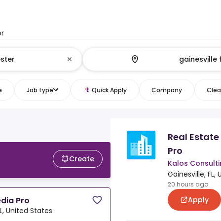
or
e
Job type
Quick Apply
Company
Clear
Real Estat
L
Pro
Create
Kalos Consultin
Gainesville, FL,
20 hours ago
Apply
dia Pro
FL, United States