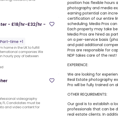
position has flexible hours
photography and media expe
earning potential can incr
certification of our entire l
scheduling. Media Pros can 
er - £18/hr-£32/hr -
Each property may take be
Media Pros are hired as pa
on a per-service basis (photo
Part-time +1
and paid additional compen
 home in the UK to fulfill
Pros are responsible for ca
nternational companies.We
NDP takes care of the rest!
an hourly pay of between
EXPERIENCE:
ed
We are looking for experie
Real Estate photography ex
pher
Pro will be fully trained on 
OTHER REQUIREMENTS:
ofessional videography
le, FL.Candidates must be
Our goal is to establish a 
to and video content for
professionals that can be 
real estate clients. In addi