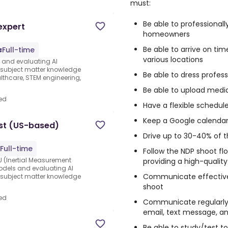
must:
Be able to professionall
expert
homeowners
Be able to arrive on tim
Full-time
various locations
s and evaluating AI
e subject matter knowledge
Be able to dress profess
thcare, STEM engineering,
Be able to upload medi
ed
Have a flexible schedul
Keep a Google calendar 
st (US-based)
Drive up to 30-40% of 
Full-time
Follow the NDP shoot fl
 (Inertial Measurement
providing a high-qualit
 models and evaluating AI
Communicate effectivel
e subject matter knowledge
shoot
ed
Communicate regularly 
email, text message, a
Be able to study/test to 