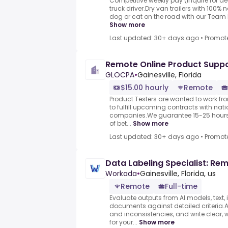
Competitive weekly pay (inquire for d
truck driver.Dry van trailers with 100%
dog or cat on the road with our Team P
Show more
Last updated: 30+ days ago
•
Promot
Remote Online Product Suppo
GLOCPA
•
Gainesville, Florida
$15.00 hourly
Remote
Product Testers are wanted to work f
to fulfill upcoming contracts with nat
companies.We guarantee 15-25 hours 
of bet...
Show more
Last updated: 30+ days ago
•
Promot
Data Labeling Specialist: Re
Workada
•
Gainesville, Florida, us
Remote
Full-time
Evaluate outputs from AI models, text,
documents against detailed criteria.As
and inconsistencies, and write clear, 
for your...
Show more