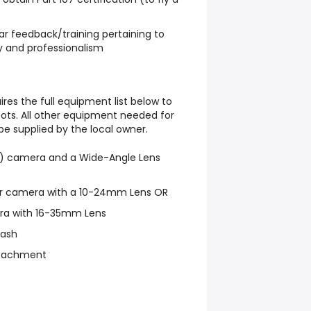
lar feedback/training pertaining to
y and professionalism
ires the full equipment list below to
ts. All other equipment needed for
 be supplied by the local owner.
ess) camera and a Wide-Angle Lens
r camera with a 10-24mm Lens OR
era with 16-35mm Lens
lash
ttachment