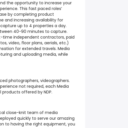
 and the opportunity to increase your
rience. This fast paced roles’
ease by completing product
ine and increasing availability for
capture up to 4 properties a day.
tween 40-90 minutes to capture.
rt-time independent contractors, paid
s, video, floor plans, aerials, etc.)
sation for extended travels. Media
pturing and uploading media, while
nced photographers, videographers.
perience not required, each Media
all products offered by NDP.
local close-knit team of media
deployed quickly to serve our amazing
tion to having the right equipment, you