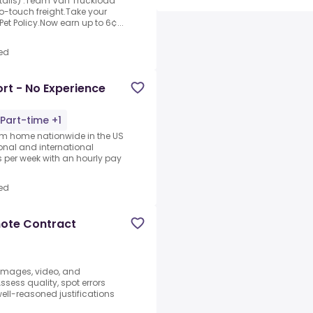
etails) .Team Van Truckload
 no-touch freight.Take your
et Policy.Now earn up to 6¢...
ed
rt - No Experience
Part-time +1
rom home nationwide in the US
ional and international
per week with an hourly pay
ed
mote Contract
 images, video, and
sess quality, spot errors
well-reasoned justifications