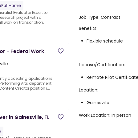
Full-time
ralist Evaluator Expert to
Job Type: Contract
research project with a
ll work on transcription,
Benefits:
Flexible schedule
or - Federal Work
ille
License/Certification:
Remote Pilot Certificat
rently accepting applications
e Performing Arts department
ntent Creator position i...
Location:
Gainesville
Work Location: In person
er in Gainesville, FL
e