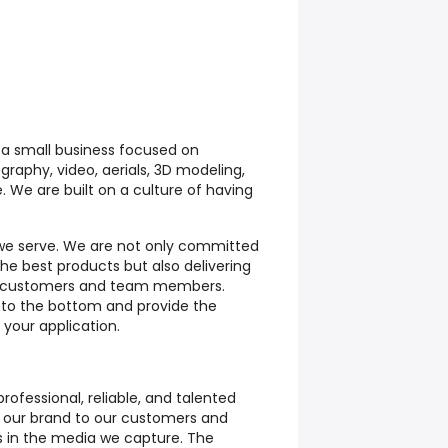
 a small business focused on
graphy, video, aerials, 3D modeling,
 We are built on a culture of having
we serve. We are not only committed
the best products but also delivering
ur customers and team members.
y to the bottom and provide the
your application.
ofessional, reliable, and talented
t our brand to our customers and
ts in the media we capture. The