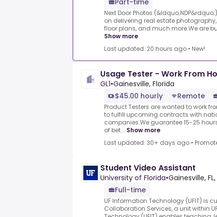
Part-time
Next Door Photos (&ldquo;NDP&rdquo;)
on delivering real estate photography,
floor plans, and much more.We are built
Show more
Last updated: 20 hours ago
•
New!
Usage Tester - Work From Ho
GL1
•
Gainesville, Florida
$45.00 hourly
Remote
Product Testers are wanted to work f
to fulfill upcoming contracts with nat
companies.We guarantee 15-25 hours 
of bet...
Show more
Last updated: 30+ days ago
•
Promot
Student Video Assistant
University of Florida
•
Gainesville, FL,
Full-time
UF Information Technology (UFIT) is cu
Collaboration Services, a unit within U
Technology (UFIT) enables teaching, l