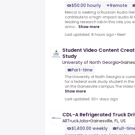
$50.00 hourly
Remote
Mercor is seeking a Russian Audio Gene
contribute to a high-impact audio AI 
leading research lab.In this role, you wi
anno...
Show more
Last updated: 8 hours ago
•
New!
Student Video Content Creat
Study
University of North Georgia
•
Gainesv
Part-time
The University of North Georgia is cur
for a federal work study student in th
on the Gainesville campus.The Video Co
Show more
Last updated: 30+ days ago
CDL-A Refrigerated Truck Driv
AllTruckJobs
•
Gainesville, FL, US
$1,400.00 weekly
Full-tim