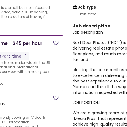
Job type
 is a small business focused
 video, aerials, 3D modeling,
Part-time
 on a culture of having f...
Job description
Job description:
Next Door Photos (“NDP”) is
me - $45 per hour
delivering real estate photo
floor plans, and much more.
Part-time +1
fun and
rom home nationwide in the US
ional and international
blessing the communities 
per week with an hourly pay
to excellence in delivering 
the best experience to o
ed
Please read this all the wa
information requested with 
JOB POSITION:
 US
We are a growing team of pr
rrently seeking an.Video &
"Media Pros" that represen
FIT.UF Information
achieve high-quality resul
earning, research, and