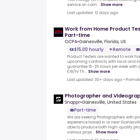
service on cam...
Show more
Last updated: 12 days ago
Work from Home Product Test
Part-time
OCPA
•
Gainesville, Florida, US
$15.00 hourly
Remote
Product Testers are wanted to work from
upcoming contracts with local and i
guarantee 15-25 hours per week with 
£18/hr.Th...
Show more
Last updated: 30+ days ago
•
Promot
Photographer and Videogra
Snappr
•
Gainesville, United States
Part-time
We are seeking Photographers with pr
experience based in or near Gainesvil
able to produce both high-quality pho
various proje...
Show more