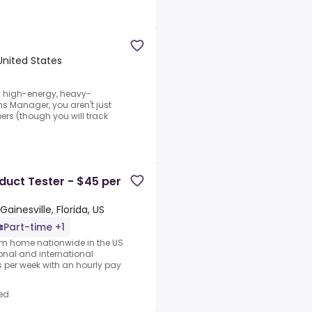
 United States
 a high-energy, heavy-
 Manager, you aren't just
rs (though you will track
uct Tester - $45 per
Gainesville, Florida, US
Part-time +1
rom home nationwide in the US
ional and international
per week with an hourly pay
ed