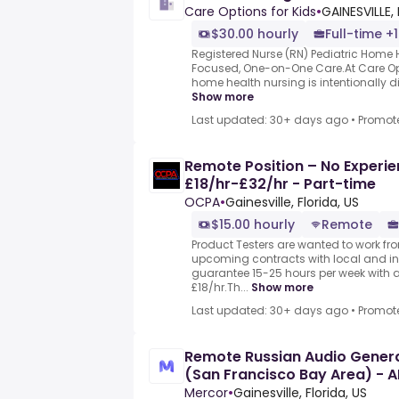
Care Options for Kids
•
GAINESVILLE, 
$30.00 hourly
Full-time +1
Registered Nurse (RN) Pediatric Home He
Focused, One-on-One Care.At Care Opti
home health nursing is intentionally dif
Show more
Last updated: 30+ days ago
•
Promot
Remote Position – No Experie
£18/hr-£32/hr - Part-time
OCPA
•
Gainesville, Florida, US
$15.00 hourly
Remote
Product Testers are wanted to work from
upcoming contracts with local and i
guarantee 15-25 hours per week with 
£18/hr.Th...
Show more
Last updated: 30+ days ago
•
Promot
Remote Russian Audio General
(San Francisco Bay Area) - A
Mercor
•
Gainesville, Florida, US