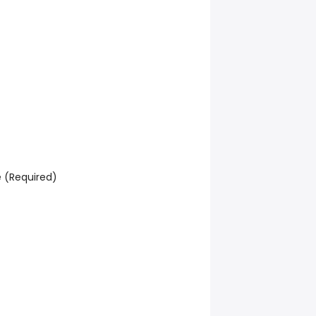
e (Required)