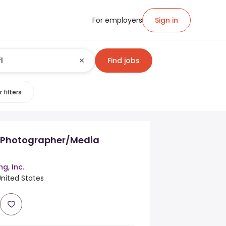
For employers
Sign in
Find jobs
 filters
e Photographer/Media
g, Inc.
 United States