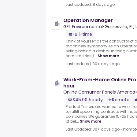
Last updated: 8 days ago
Operation Manager
GFL Environmental
•
Gainesville, FL,
Full-time
Think of yourself as the conductor of
machinery symphony.As an Operations
sitting behind a desk crunching numbe
some metrics!)...
Show more
Last updated: 30+ days ago
Work-From-Home Online Prod
hour
Online Consumer Panels America
•
$45.00 hourly
Remote
Product Testers are wanted to work f
to fulfill upcoming contracts with nat
companies.We guarantee 15-25 hours 
of bet...
Show more
Last updated: 30+ days ago
•
Promot