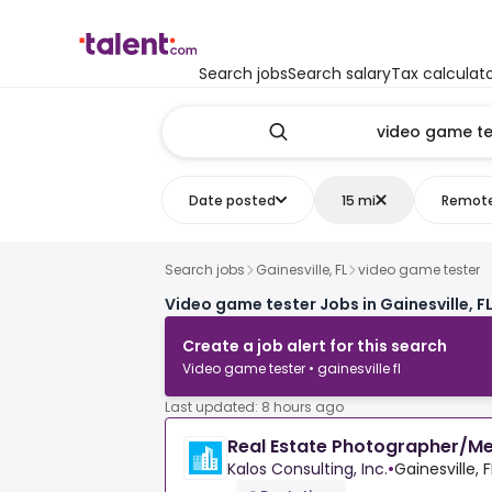
Search jobs
Search salary
Tax calculat
Date posted
15 mi
Remot
Search jobs
Gainesville, FL
video game tester
Video game tester Jobs in Gainesville, F
Create a job alert for this search
Video game tester • gainesville fl
Last updated: 8 hours ago
Real Estate Photographer/Me
Kalos Consulting, Inc.
•
Gainesville, 