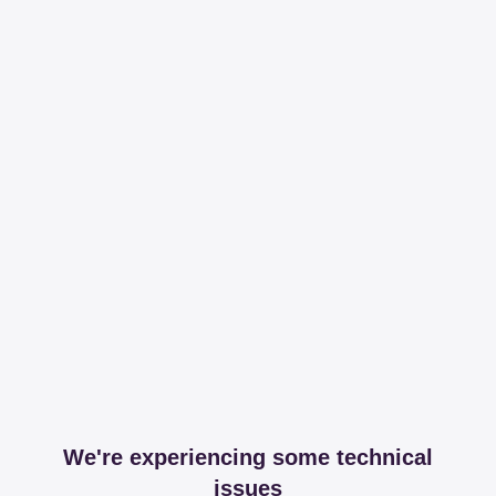
We're experiencing some technical
issues