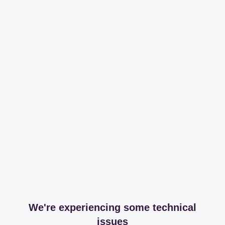
We're experiencing some technical
issues