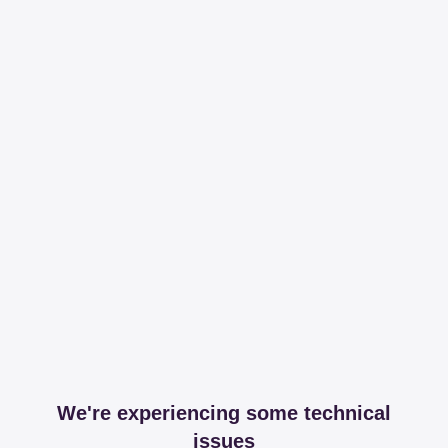
We're experiencing some technical
issues