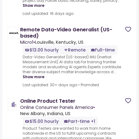
project day.Follow basic recording, safety, privacy...
Show more
Last updated: 16 days ago
Remote Data-Video Generalist (US-
based)
Micro1
•
Louisville, Kentucky, US
$13.00 hourly
Remote
Full-time
Data-Video Generalist (US-based).IMU (Inertial
Measurement Unit).AI data lab for training frontier
models and evaluating AI agents.Experts contribute
their diverse subject matter knowledge across d...
Show more
Last updated: 30+ days ago
•
Promoted
Online Product Tester
Online Consumer Panels America
•
New Albany, Indiana, US
$15.00 hourly
Part-time +1
Product Testers are wanted to work from home
nationwide in the US to fulfill upcoming contracts
with national and international companies.We