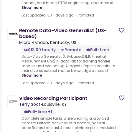
finance, healthcare, STEM engineering, and more.AI...
Show more
Last updated: 30+ days ago
•
Promoted
Remote Data-Video Generalist (US-
based)
Micro1
•
Lyndon, Kentucky, US
$13.00 hourly
Remote
Full-time
Data-Video Generalist (US-based).IMU (Inertial
Measurement Unit).AI data lab for training frontier
models and evaluating AI agents.Experts contribute
their diverse subject matter knowledge across d...
Show more
Last updated: 30+ days ago
•
Promoted
Video Recording Participant
Terry Soot
•
Louisville, KY
Full-time +1
Complete simple tasks while wearing a provided
camera.Perform activities at a normal, natural
pace.Record at least 4 hours of video per scheduled