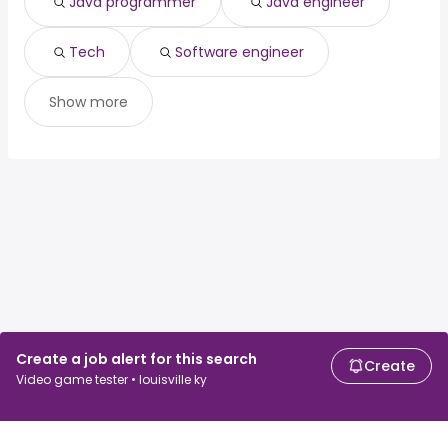
Java programmer
Java engineer
Tech
Software engineer
Show more
Create a job alert for this search
Create
Video game tester • louisville ky