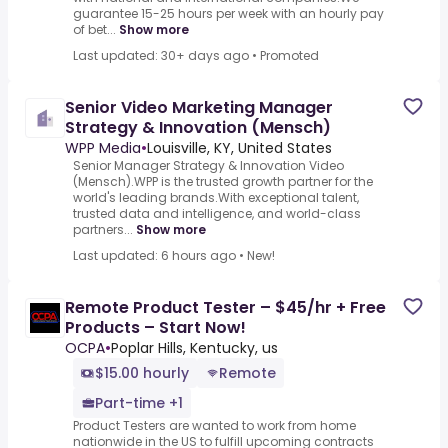
guarantee 15-25 hours per week with an hourly pay
of bet...
Show more
Last updated: 30+ days ago
•
Promoted
Senior Video Marketing Manager
Strategy & Innovation (Mensch)
WPP Media
•
Louisville, KY, United States
Senior Manager Strategy & Innovation Video
(Mensch).WPP is the trusted growth partner for the
world's leading brands.With exceptional talent,
trusted data and intelligence, and world-class
partners...
Show more
Last updated: 6 hours ago
•
New!
Remote Product Tester – $45/hr + Free
Products – Start Now!
OCPA
•
Poplar Hills, Kentucky, us
$15.00 hourly
Remote
Part-time +1
Product Testers are wanted to work from home
nationwide in the US to fulfill upcoming contracts