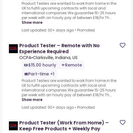
Product Testers are wanted to work from home in the
UK to fulfill upcoming contracts with local and
international companies.We guarantee 15-25 hours
per week with an hourly pay of between £18/hr.Th...
Show more
Last updated: 30+ days ago
•
Promoted
Product Tester – Remote with No
Experience Required
OCPA
•
Clarksville, Indiana, US
$15.00 hourly
Remote
Part-time +1
Product Testers are wanted to work from home in the
UK to fulfill upcoming contracts with local and
international companies.We guarantee 15-25 hours
per week with an hourly pay of between £18/hr.Th...
Show more
Last updated: 30+ days ago
•
Promoted
Product Tester (Work From Home) –
Keep Free Products + Weekly Pay