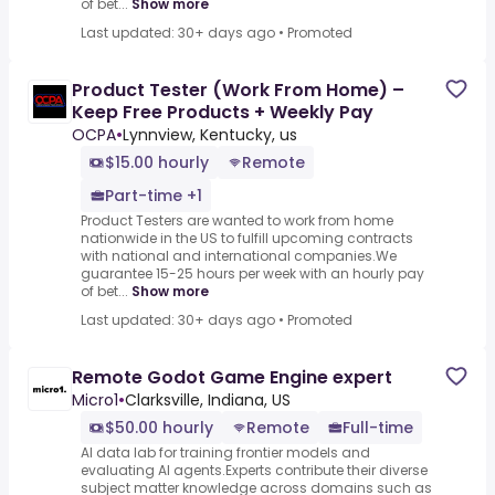
of bet...
Show more
Last updated: 30+ days ago
•
Promoted
Product Tester (Work From Home) –
Keep Free Products + Weekly Pay
OCPA
•
Lynnview, Kentucky, us
$15.00 hourly
Remote
Part-time +1
Product Testers are wanted to work from home
nationwide in the US to fulfill upcoming contracts
with national and international companies.We
guarantee 15-25 hours per week with an hourly pay
of bet...
Show more
Last updated: 30+ days ago
•
Promoted
Remote Godot Game Engine expert
Micro1
•
Clarksville, Indiana, US
$50.00 hourly
Remote
Full-time
AI data lab for training frontier models and
evaluating AI agents.Experts contribute their diverse
subject matter knowledge across domains such as