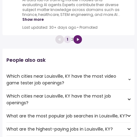
evaluating AI agents.Experts contribute their diverse
subject matter knowledge across domains such as
finance, healthcare, STEM engineering, and more.AI...
Show more
Last updated: 30+ days ago
•
Promoted
1
2
People also ask
Which cities near Louisville, KY have the most video
game tester job openings?
Which cities near Louisville, KY have the most job
The cities near Louisville, KY that boast the highest
openings?
number of video game tester jobs are:
Dayton
What are the most popular job searches in Louisville, KY?
The 10 cities near Louisville, KY that have the most job
Murfreesboro
openings are:
Cincinnati
What are the highest-paying jobs in Louisville, KY?
The 10 most popular job searches in Louisville, KY are:
Dayton
Lexington
amazon
Murfreesboro
Nashville