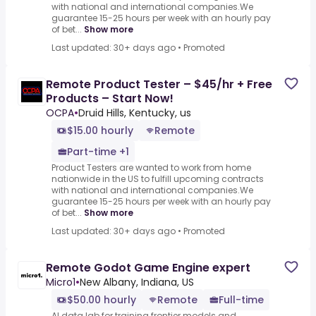
with national and international companies.We
guarantee 15-25 hours per week with an hourly pay
of bet...
Show more
Last updated: 30+ days ago
•
Promoted
Remote Product Tester – $45/hr + Free
Products – Start Now!
OCPA
•
Druid Hills, Kentucky, us
$15.00 hourly
Remote
Part-time +1
Product Testers are wanted to work from home
nationwide in the US to fulfill upcoming contracts
with national and international companies.We
guarantee 15-25 hours per week with an hourly pay
of bet...
Show more
Last updated: 30+ days ago
•
Promoted
Remote Godot Game Engine expert
Micro1
•
New Albany, Indiana, US
$50.00 hourly
Remote
Full-time
AI data lab for training frontier models and