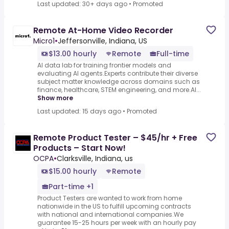
Last updated: 30+ days ago
•
Promoted
Remote At-Home Video Recorder
Micro1
•
Jeffersonville, Indiana, US
$13.00 hourly
Remote
Full-time
AI data lab for training frontier models and
evaluating AI agents.Experts contribute their diverse
subject matter knowledge across domains such as
finance, healthcare, STEM engineering, and more.AI...
Show more
Last updated: 15 days ago
•
Promoted
Remote Product Tester – $45/hr + Free
Products – Start Now!
OCPA
•
Clarksville, Indiana, us
$15.00 hourly
Remote
Part-time +1
Product Testers are wanted to work from home
nationwide in the US to fulfill upcoming contracts
with national and international companies.We
guarantee 15-25 hours per week with an hourly pay