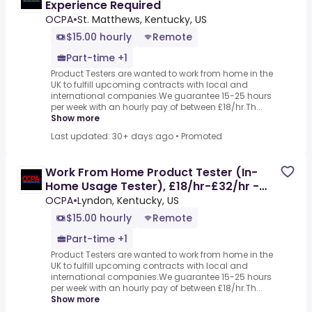
Experience Required
OCPA
•
St. Matthews, Kentucky, US
$15.00 hourly
Remote
Part-time +1
Product Testers are wanted to work from home in the
UK to fulfill upcoming contracts with local and
international companies.We guarantee 15-25 hours
per week with an hourly pay of between £18/hr.Th...
Show more
Last updated: 30+ days ago
•
Promoted
Work From Home Product Tester (In-
Home Usage Tester), £18/hr-£32/hr -
Part-time, No Experience
OCPA
•
Lyndon, Kentucky, US
$15.00 hourly
Remote
Part-time +1
Product Testers are wanted to work from home in the
UK to fulfill upcoming contracts with local and
international companies.We guarantee 15-25 hours
per week with an hourly pay of between £18/hr.Th...
Show more