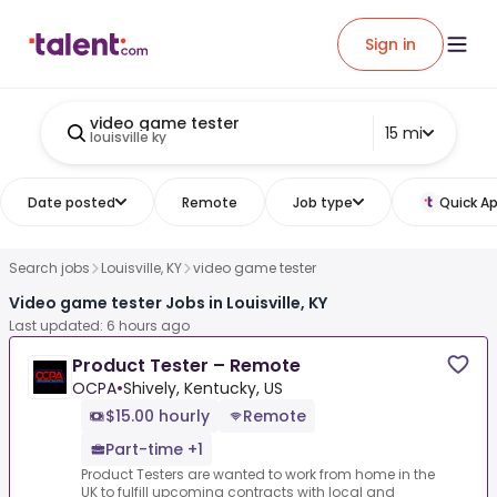
Sign in
video game tester
15 mi
louisville ky
Date posted
Remote
Job type
Quick Ap
Search jobs
Louisville, KY
video game tester
Video game tester Jobs in Louisville, KY
Last updated: 6 hours ago
Product Tester – Remote
OCPA
•
Shively, Kentucky, US
$15.00 hourly
Remote
Part-time +1
Product Testers are wanted to work from home in the
UK to fulfill upcoming contracts with local and