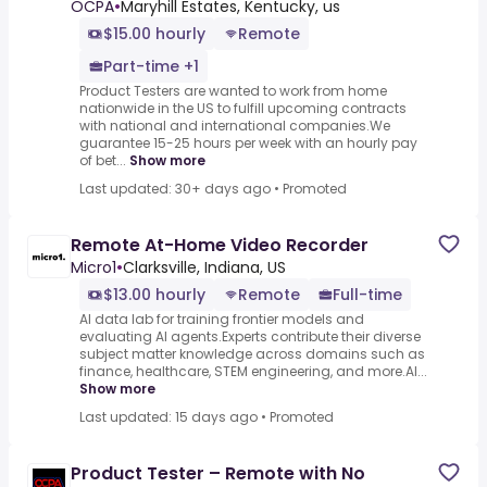
OCPA
•
Maryhill Estates, Kentucky, us
$15.00 hourly
Remote
Part-time +1
Product Testers are wanted to work from home
nationwide in the US to fulfill upcoming contracts
with national and international companies.We
guarantee 15-25 hours per week with an hourly pay
of bet...
Show more
Last updated: 30+ days ago
•
Promoted
Remote At-Home Video Recorder
Micro1
•
Clarksville, Indiana, US
$13.00 hourly
Remote
Full-time
AI data lab for training frontier models and
evaluating AI agents.Experts contribute their diverse
subject matter knowledge across domains such as
finance, healthcare, STEM engineering, and more.AI...
Show more
Last updated: 15 days ago
•
Promoted
Product Tester – Remote with No