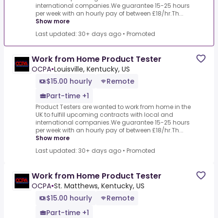
international companies.We guarantee 15-25 hours
per week with an hourly pay of between £18/hr.Th...
Show more
Last updated: 30+ days ago
•
Promoted
Work from Home Product Tester
OCPA
•
Louisville, Kentucky, US
$15.00 hourly
Remote
Part-time +1
Product Testers are wanted to work from home in the
UK to fulfill upcoming contracts with local and
international companies.We guarantee 15-25 hours
per week with an hourly pay of between £18/hr.Th...
Show more
Last updated: 30+ days ago
•
Promoted
Work from Home Product Tester
OCPA
•
St. Matthews, Kentucky, US
$15.00 hourly
Remote
Part-time +1