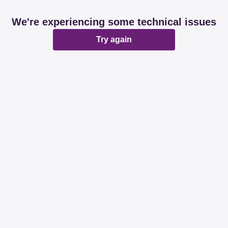
We're experiencing some technical issues
Try again