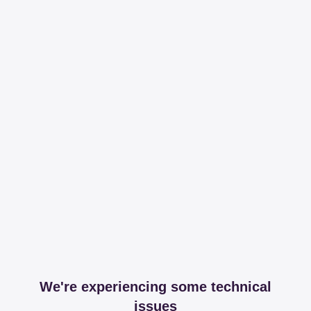
We're experiencing some technical
issues