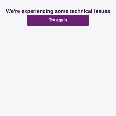
We're experiencing some technical issues
Try again