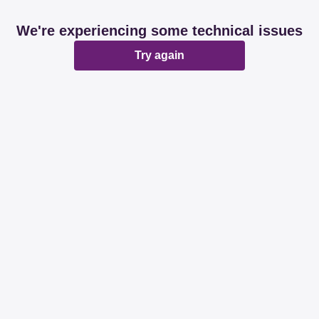
We're experiencing some technical issues
Try again