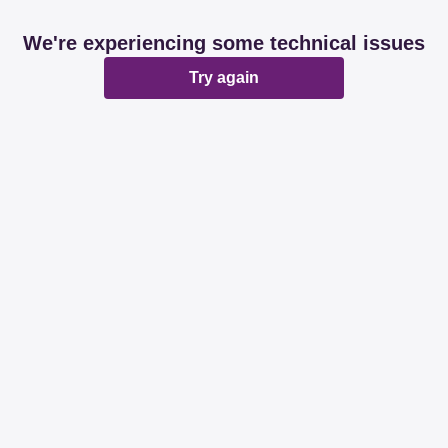
We're experiencing some technical issues
Try again