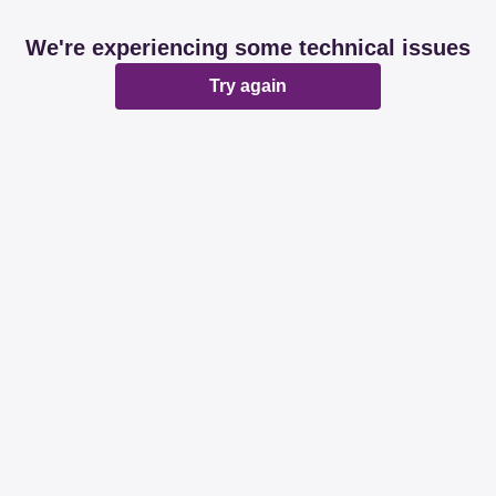
We're experiencing some technical issues
Try again