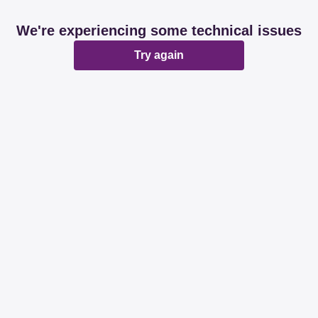
We're experiencing some technical issues
Try again