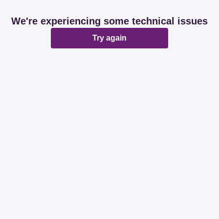
We're experiencing some technical issues
Try again