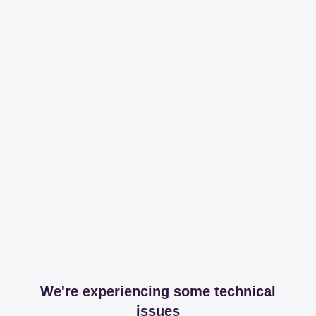
We're experiencing some technical
issues