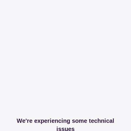
We're experiencing some technical
issues