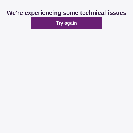
We're experiencing some technical issues
Try again