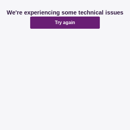
We're experiencing some technical issues
Try again