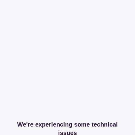
We're experiencing some technical
issues