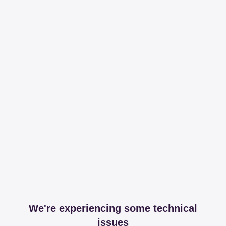
We're experiencing some technical
issues