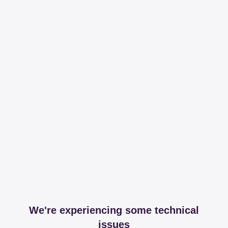
We're experiencing some technical
issues