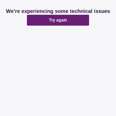
We're experiencing some technical issues
Try again